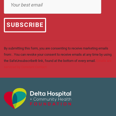
Contact
Use.
Please
leave
this field
blank.
By submitting this form, you are consenting to receive marketing emails
from: . You can revoke your consent to receive emails at any time by using
the SafeUnsubscribe® link, found at the bottom of every email.
Emails are
serviced by Constant Contact