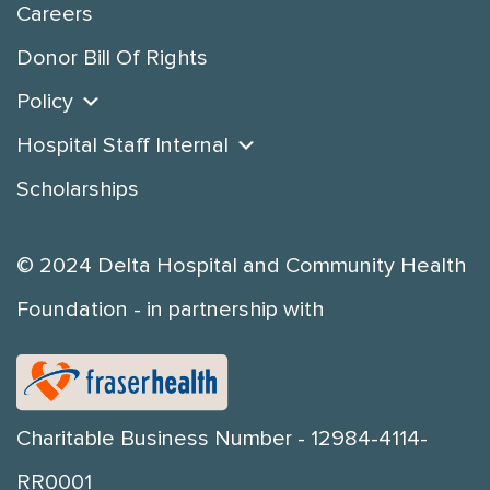
Careers
Donor Bill Of Rights
Policy
Hospital Staff Internal
Scholarships
© 2024 Delta Hospital and Community Health
Foundation - in partnership with
Charitable Business Number - 12984-4114-
RR0001