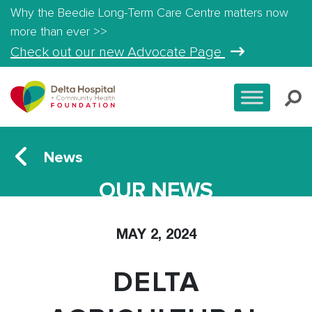
Why the Beedie Long-Term Care Centre matters now
more than ever >>
Check out our new Advocate Page
News
OUR NEWS
MAY 2, 2024
DELTA