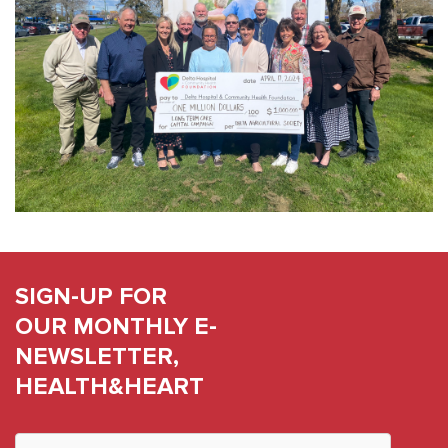
SIGN-UP FOR
OUR MONTHLY E-
NEWSLETTER,
HEALTH&HEART
Constant