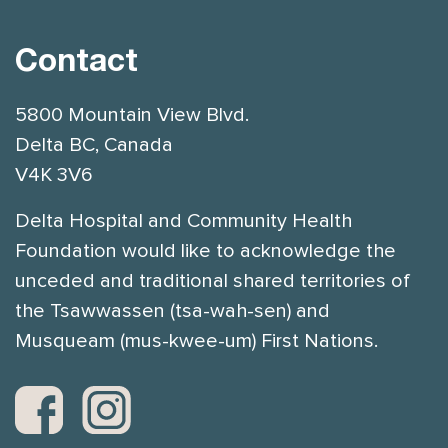
Contact
5800 Mountain View Blvd.
Delta BC, Canada
V4K 3V6
Delta Hospital and Community Health
Foundation would like to acknowledge the
unceded and traditional shared territories of
the Tsawwassen (tsa-wah-sen) and
Musqueam (mus-kwee-um) First Nations.