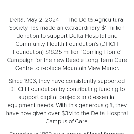
Delta, May 2, 2024 — The Delta Agricultural
Society has made an extraordinary $1 million
donation to support Delta Hospital and
Community Health Foundation’s (DHCH
Foundation) $18.25 million ‘Coming Home’
Campaign for the new Beedie Long Term Care
Centre to replace Mountain View Manor.
Since 1993, they have consistently supported
DHCH Foundation by contributing funding to
support capital projects and essential
equipment needs. With this generous gift, they
have now given over $3M to the Delta Hospital
Campus of Care.