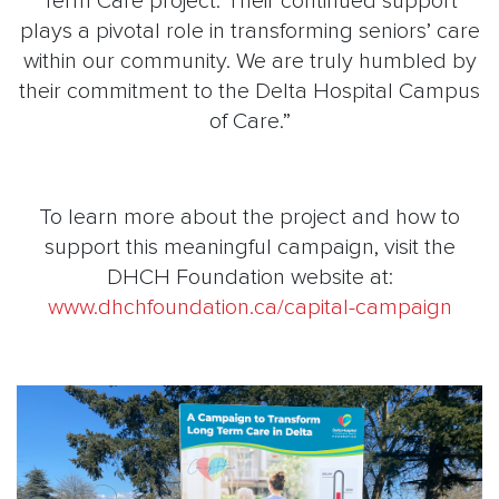
Term Care project. Their continued support
plays a pivotal role in transforming seniors’ care
within our community. We are truly humbled by
their commitment to the Delta Hospital Campus
of Care.”
To learn more about the project and how to
support this meaningful campaign, visit the
DHCH Foundation website at:
www.dhchfoundation.ca/capital-campaign