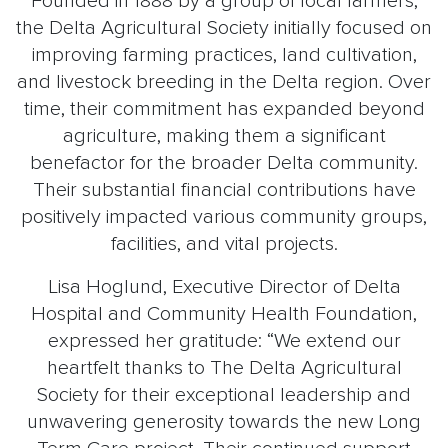
Founded in 1888 by a group of local farmers,
the Delta Agricultural Society initially focused on
improving farming practices, land cultivation,
and livestock breeding in the Delta region. Over
time, their commitment has expanded beyond
agriculture, making them a significant
benefactor for the broader Delta community.
Their substantial financial contributions have
positively impacted various community groups,
facilities, and vital projects.
Lisa Hoglund, Executive Director of Delta
Hospital and Community Health Foundation,
expressed her gratitude: “We extend our
heartfelt thanks to The Delta Agricultural
Society for their exceptional leadership and
unwavering generosity towards the new Long