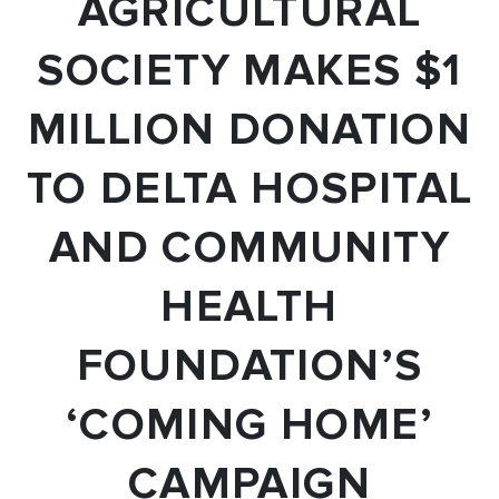
AGRICULTURAL
SOCIETY MAKES $1
MILLION DONATION
TO DELTA HOSPITAL
AND COMMUNITY
HEALTH
FOUNDATION’S
‘COMING HOME’
CAMPAIGN