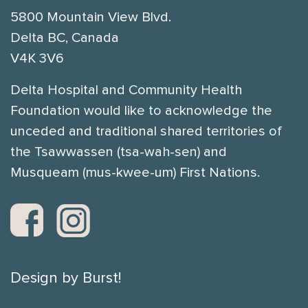
5800 Mountain View Blvd.
Delta BC, Canada
V4K 3V6
Delta Hospital and Community Health
Foundation would like to acknowledge the
unceded and traditional shared territories of
the Tsawwassen (tsa-wah-sen) and
Musqueam (mus-kwee-um) First Nations.
Design by Burst!