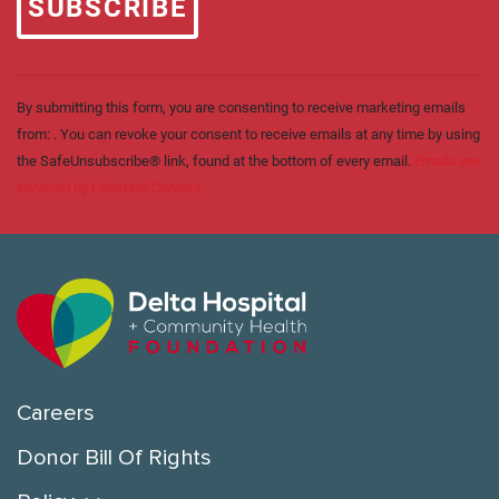
leave
this field
blank.
By submitting this form, you are consenting to receive marketing emails
from: . You can revoke your consent to receive emails at any time by using
the SafeUnsubscribe® link, found at the bottom of every email.
Emails are
serviced by Constant Contact
Careers
Donor Bill Of Rights