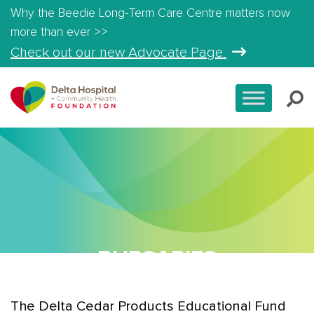
Why the Beedie Long-Term Care Centre matters now
more than ever >>
Check out our new Advocate Page
BURSARIES
The Delta Cedar Products Educational Fund