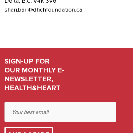
Delta, B.C. V4K 3V6
shari.barr@dhchfoundation.ca
SIGN-UP FOR
OUR MONTHLY E-
NEWSLETTER,
HEALTH&HEART
Constant
Contact
Use.
Please