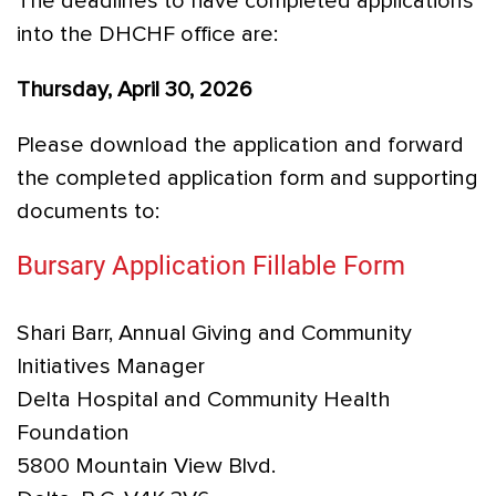
The deadlines to have completed applications
into the DHCHF office are:
Thursday, April 30, 2026
Please download the application and forward
the completed application form and supporting
documents to:
Bursary Application Fillable Form
Shari Barr, Annual Giving and Community
Initiatives Manager
Delta Hospital and Community Health
Foundation
5800 Mountain View Blvd.