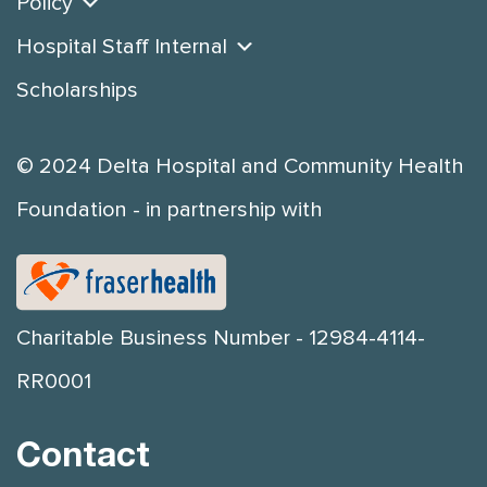
Policy
Hospital Staff Internal
Scholarships
© 2024 Delta Hospital and Community Health
Foundation - in partnership with
Charitable Business Number - 12984-4114-
RR0001
Contact