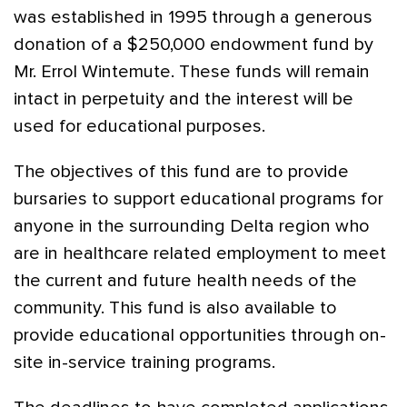
was established in 1995 through a generous
donation of a $250,000 endowment fund by
Mr. Errol Wintemute. These funds will remain
intact in perpetuity and the interest will be
used for educational purposes.
The objectives of this fund are to provide
bursaries to support educational programs for
anyone in the surrounding Delta region who
are in healthcare related employment to meet
the current and future health needs of the
community. This fund is also available to
provide educational opportunities through on-
site in-service training programs.