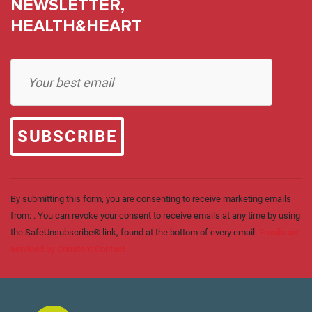
NEWSLETTER,
HEALTH&HEART
Constant
Contact
Use.
Please
leave
this field
blank.
By submitting this form, you are consenting to receive marketing emails
from: . You can revoke your consent to receive emails at any time by using
the SafeUnsubscribe® link, found at the bottom of every email.
Emails are
serviced by Constant Contact