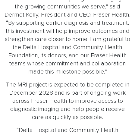
the growing communities we serve,” said
Dermot Kelly, President and CEO, Fraser Health.
“By supporting earlier diagnosis and treatment,
this investment will help improve outcomes and
strengthen care closer to home. I am grateful to
the Delta Hospital and Community Health
Foundation, its donors, and our Fraser Health
teams whose commitment and collaboration
made this milestone possible.”
The MRI project is expected to be completed in
December 2028 and is part of ongoing work
across Fraser Health to improve access to
diagnostic imaging and help people receive
care as quickly as possible.
“Delta Hospital and Community Health