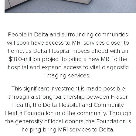
People in Delta and surrounding communities
will soon have access to MRI services closer to
home, as Delta Hospital moves ahead with an
$18.0-million project to bring a new MRI to the
hospital and expand access to vital diagnostic
imaging services.
This significant investment is made possible
through a strong partnership between Fraser
Health, the Delta Hospital and Community
Health Foundation and the community. Through
the generosity of local donors, the Foundation is
helping bring MRI services to Delta.