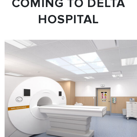
COMING TO DELTA
HOSPITAL