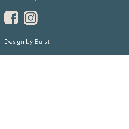
Design by Burst!