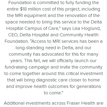
Foundation is committed to fully funding the
entire $18 million cost of this project, including
the MRI equipment and the renovation of the
space needed to bring this service to the Delta
Hospital Campus of Care,” says Lisa Hoglund,
CEO, Delta Hospital and Community Health
Foundation. “Access to MRI services has been a
long-standing need in Delta, and our
community has advocated for this for many
years. This fall, we will officially launch our
fundraising campaign and invite the community
to come together around this critical investment
that will bring diagnostic care closer to home
and improve health outcomes for generations
to come.”
Additional investments across Fraser Health are