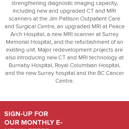
strengthening diagnostic imaging capacity,
including new and upgraded CT and MRI
scanners at the Jim Pattison Outpatient Care
and Surgical Centre, an upgraded MRI at Peace
Arch Hospital, a new MRI scanner at Surrey
Memorial Hospital, and the refurbishment of an
existing unit. Major redevelopment projects are
also introducing new CT and MRI technology at
Burnaby Hospital, Royal Columbian Hospital,
and the new Surrey hospital and the BC Cancer
Centre.
SIGN-UP FOR
OUR MONTHLY E-