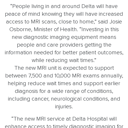
“People living in and around Delta will have
peace of mind knowing they will have increased
access to MRI scans, close to home,” said Josie
Osborne, Minister of Health. “Investing in this
new diagnostic imaging equipment means
people and care providers getting the
information needed for better patient outcomes,
while reducing wait times.”
The new MRI unit is expected to support
between 7,500 and 10,000 MRI exams annually,
helping reduce wait times and support earlier
diagnosis for a wide range of conditions,
including cancer, neurological conditions, and
injuries.
“The new MRI service at Delta Hospital will
enhance access to timely diagnostic imaging for