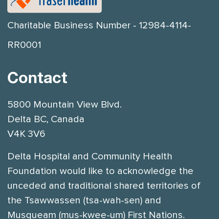
Charitable Business Number - 12984-4114-
RR0001
Contact
5800 Mountain View Blvd.
Delta BC, Canada
V4K 3V6
Delta Hospital and Community Health
Foundation would like to acknowledge the
unceded and traditional shared territories of
the Tsawwassen (tsa-wah-sen) and
Musqueam (mus-kwee-um) First Nations.