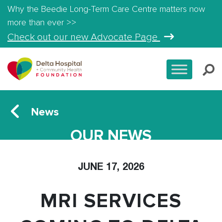
Why the Beedie Long-Term Care Centre matters now
more than ever >>
Check out our new Advocate Page
News
OUR NEWS
JUNE 17, 2026
MRI SERVICES