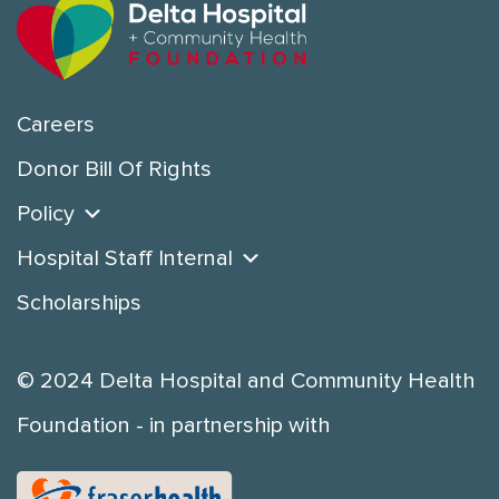
Careers
Donor Bill Of Rights
Policy
Hospital Staff Internal
Scholarships
© 2024 Delta Hospital and Community Health
Foundation - in partnership with