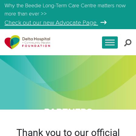
Why the Beedie Long-Term Care Centre matters now
more than ever >>
Check out our new Advocate Page
PARTNERS
Thank you to our official