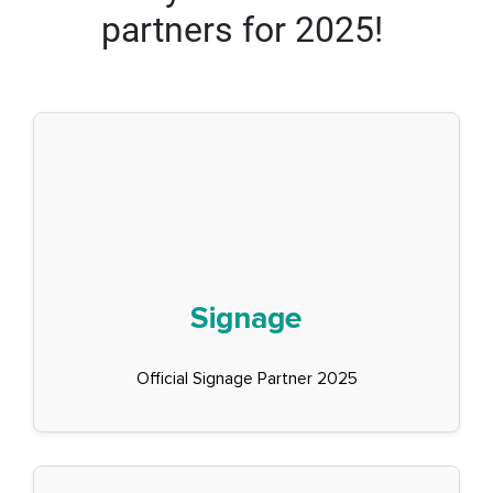
partners for 2025!
Signage
Official Signage Partner 2025