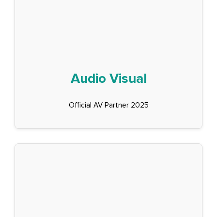
Audio Visual
Official AV Partner 2025