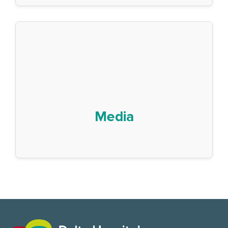
Media