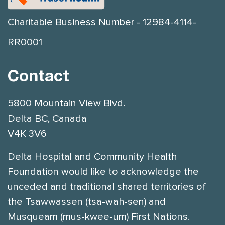
Charitable Business Number - 12984-4114-
RR0001
Contact
5800 Mountain View Blvd.
Delta BC, Canada
V4K 3V6
Delta Hospital and Community Health
Foundation would like to acknowledge the
unceded and traditional shared territories of
the Tsawwassen (tsa-wah-sen) and
Musqueam (mus-kwee-um) First Nations.