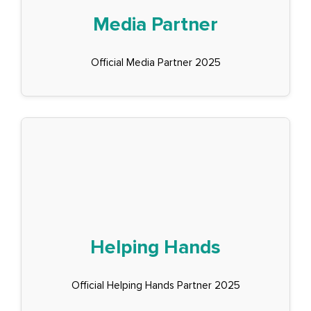
Media Partner
Official Media Partner 2025
Helping Hands
Official Helping Hands Partner 2025