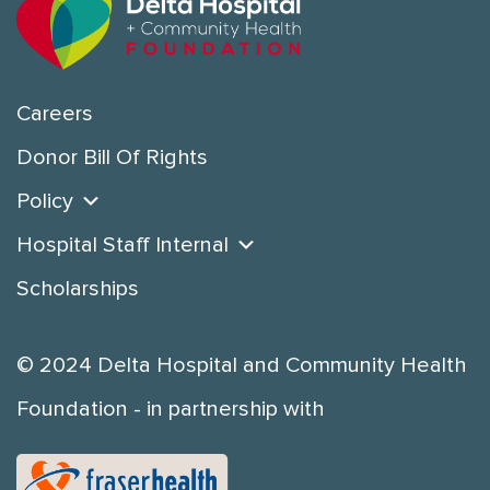
Careers
Donor Bill Of Rights
Policy
Hospital Staff Internal
Scholarships
© 2024 Delta Hospital and Community Health
Foundation - in partnership with