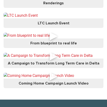
Renderings
LTC Launch Event
►
From blueprint to real life
►
A Campaign to Transform Long Term Care in Delta
►
Coming Home Campaign Launch Video