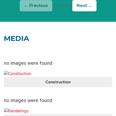
← Previous
Next →
Page 1 of 4
MEDIA
no images were found
Construction
no images were found