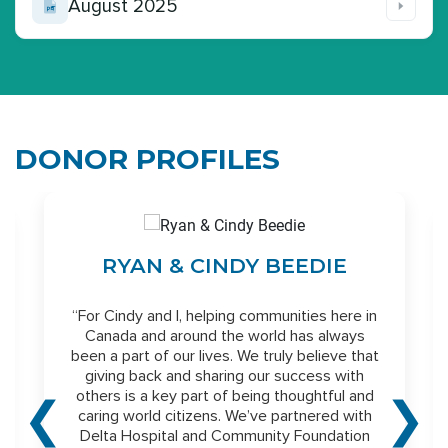
August 2025
DONOR PROFILES
N
RYAN & CINDY BEEDIE
“For Cindy and I, helping communities here in
Canada and around the world has always
been a part of our lives. We truly believe that
giving back and sharing our success with
others is a key part of being thoughtful and
❮
❯
caring world citizens. We’ve partnered with
Delta Hospital and Community Foundation