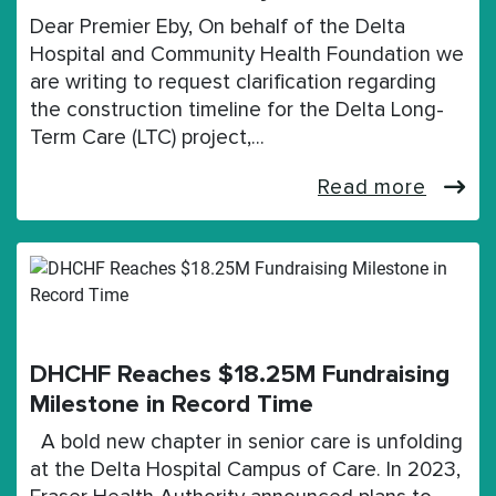
Dear Premier Eby, On behalf of the Delta
Hospital and Community Health Foundation we
are writing to request clarification regarding
the construction timeline for the Delta Long-
Term Care (LTC) project,…
Read more
DHCHF Reaches $18.25M Fundraising
Milestone in Record Time
A bold new chapter in senior care is unfolding
at the Delta Hospital Campus of Care. In 2023,