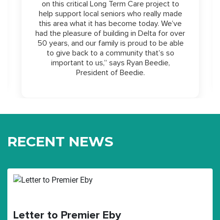
on this critical Long Term Care project to
help support local seniors who really made
this area what it has become today. We’ve
had the pleasure of building in Delta for over
50 years, and our family is proud to be able
to give back to a community that’s so
important to us,” says Ryan Beedie,
President of Beedie.
RECENT NEWS
Letter to Premier Eby