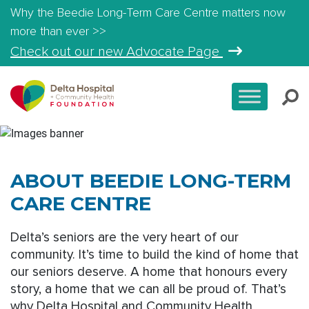
Why the Beedie Long-Term Care Centre matters now
more than ever >>
Check out our new Advocate Page
ABOUT BEEDIE LONG-TERM
CARE CENTRE
Delta’s seniors are the very heart of our
community. It’s time to build the kind of home that
our seniors deserve. A home that honours every
story, a home that we can all be proud of. That’s
why Delta Hospital and Community Health