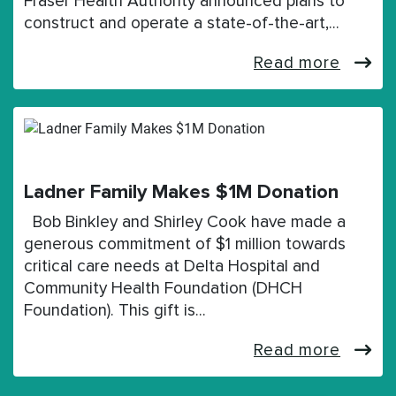
Fraser Health Authority announced plans to
construct and operate a state-of-the-art,…
Read more
Ladner Family Makes $1M Donation
Bob Binkley and Shirley Cook have made a
generous commitment of $1 million towards
critical care needs at Delta Hospital and
Community Health Foundation (DHCH
Foundation). This gift is…
Read more