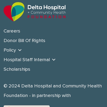
Careers
Donor Bill Of Rights
Policy
Hospital Staff Internal
Scholarships
© 2024 Delta Hospital and Community Health
Foundation - in partnership with