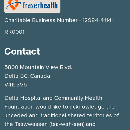
Charitable Business Number - 12984-4114-
RR0001
Contact
5800 Mountain View Blvd.
Delta BC, Canada
V4K 3V6
Delta Hospital and Community Health
Foundation would like to acknowledge the
unceded and traditional shared territories of
the Tsawwassen (tsa-wah-sen) and