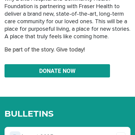
Foundation is partnering with Fraser Health to
deliver a brand new, state-of-the-art, long-term
care community for our loved ones. This will be a
place for purposeful living, a place for new stories.
A place that truly feels like coming home.
Be part of the story. Give today!
DONATE NOW
BULLETINS