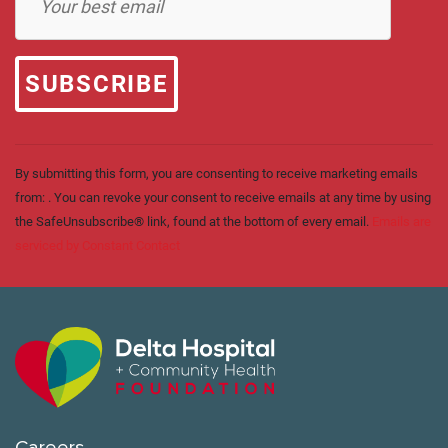
Contact
Use.
Please
leave
this field
blank.
By submitting this form, you are consenting to receive marketing emails
from: . You can revoke your consent to receive emails at any time by using
the SafeUnsubscribe® link, found at the bottom of every email.
Emails are
serviced by Constant Contact