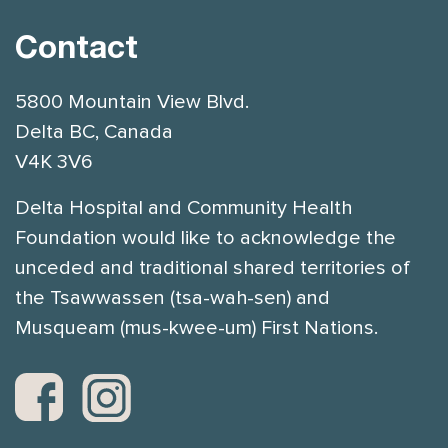
Contact
5800 Mountain View Blvd.
Delta BC, Canada
V4K 3V6
Delta Hospital and Community Health
Foundation would like to acknowledge the
unceded and traditional shared territories of
the Tsawwassen (tsa-wah-sen) and
Musqueam (mus-kwee-um) First Nations.