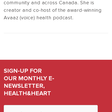
community and across Canada. She is
creator and co-host of the award-winning
Avaaz (voice) health podcast.
SIGN-UP FOR
OUR MONTHLY E-
NEWSLETTER,
HEALTH&HEART
Constant