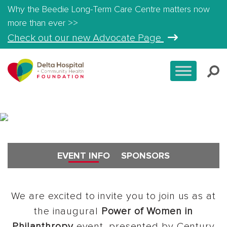
Why the Beedie Long-Term Care Centre matters now
more than ever >>
Check out our new Advocate Page
All Events
EVENT INFO
SPONSORS
We are excited to invite you to join us as at
the inaugural
Power of Women in
Philanthropy
event, presented by Century