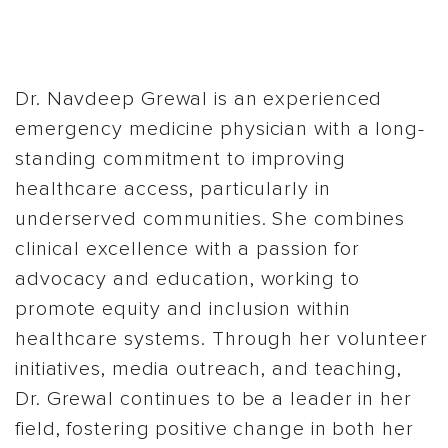
Dr. Navdeep Grewal is an experienced
emergency medicine physician with a long-
standing commitment to improving
healthcare access, particularly in
underserved communities. She combines
clinical excellence with a passion for
advocacy and education, working to
promote equity and inclusion within
healthcare systems. Through her volunteer
initiatives, media outreach, and teaching,
Dr. Grewal continues to be a leader in her
field, fostering positive change in both her