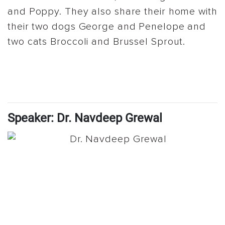
and Poppy. They also share their home with
their two dogs George and Penelope and
two cats Broccoli and Brussel Sprout.
Speaker: Dr. Navdeep Grewal