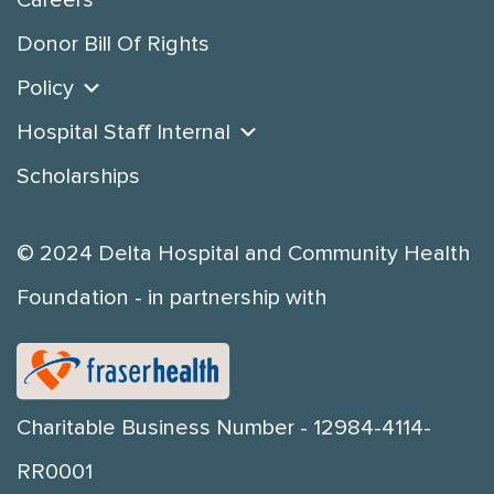
Careers
Donor Bill Of Rights
Policy
Hospital Staff Internal
Scholarships
© 2024 Delta Hospital and Community Health
Foundation - in partnership with
Charitable Business Number - 12984-4114-
RR0001