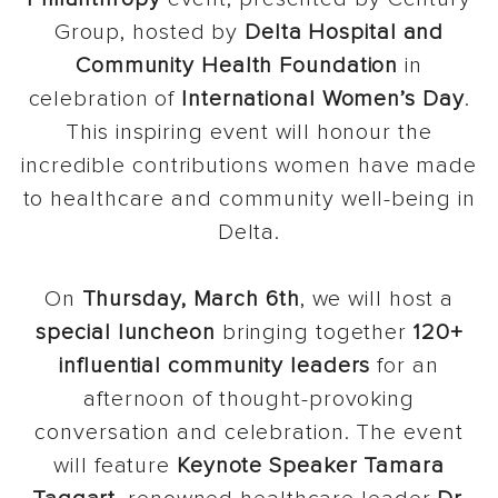
Group, hosted by
Delta Hospital and
Community Health Foundation
in
celebration of
International Women’s Day
.
This inspiring event will honour the
incredible contributions women have made
to healthcare and community well-being in
Delta.
On
Thursday, March 6th
, we will host a
special luncheon
bringing together
120+
influential community leaders
for an
afternoon of thought-provoking
conversation and celebration. The event
will feature
Keynote Speaker Tamara