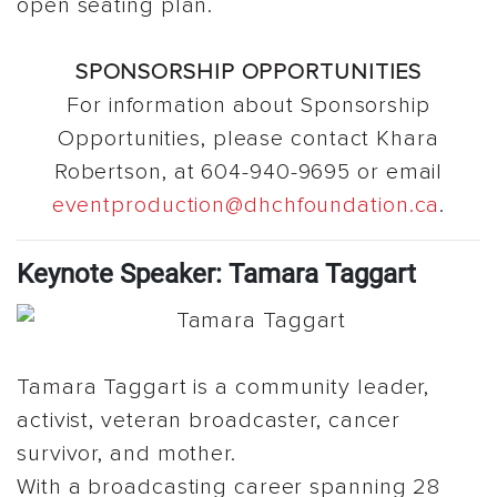
open seating plan.
SPONSORSHIP OPPORTUNITIES
For information about Sponsorship
Opportunities, please contact Khara
Robertson, at 604-940-9695 or email
eventproduction@dhchfoundation.ca
.
Keynote Speaker: Tamara Taggart
Tamara Taggart is a community leader,
activist, veteran broadcaster, cancer
survivor, and mother.
With a broadcasting career spanning 28