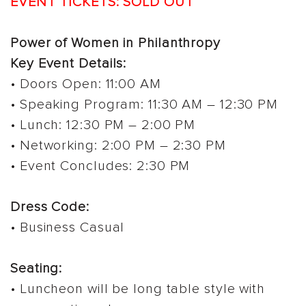
EVENT TICKETS: SOLD OUT
Power of Women in Philanthropy
Key Event Details:
• Doors Open: 11:00 AM
• Speaking Program: 11:30 AM – 12:30 PM
• Lunch: 12:30 PM – 2:00 PM
• Networking: 2:00 PM – 2:30 PM
• Event Concludes: 2:30 PM
Dress Code:
• Business Casual
Seating:
• Luncheon will be long table style with