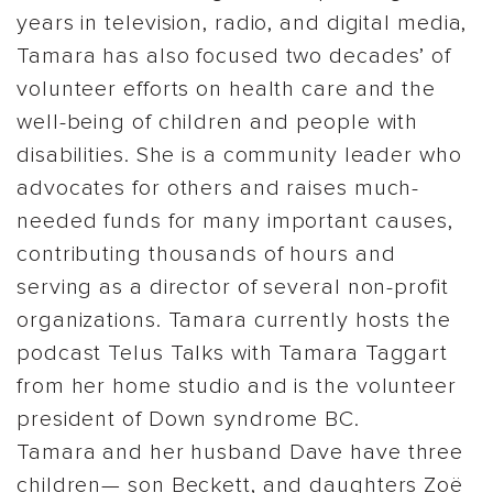
years in television, radio, and digital media,
Tamara has also focused two decades’ of
volunteer efforts on health care and the
well-being of children and people with
disabilities. She is a community leader who
advocates for others and raises much-
needed funds for many important causes,
contributing thousands of hours and
serving as a director of several non-profit
organizations. Tamara currently hosts the
podcast Telus Talks with Tamara Taggart
from her home studio and is the volunteer
president of Down syndrome BC.
Tamara and her husband Dave have three
children— son Beckett, and daughters Zoë