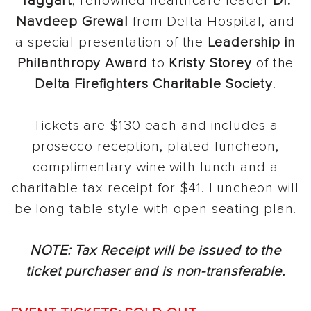
Taggart
, renowned healthcare leader
Dr.
Navdeep Grewal
from Delta Hospital, and
a special presentation of the
Leadership in
Philanthropy Award
to
Kristy Storey
of the
Delta Firefighters Charitable Society
.
Tickets are $130 each and includes a
prosecco reception, plated luncheon,
complimentary wine with lunch and a
charitable tax receipt for $41. Luncheon will
be long table style with open seating plan.
NOTE: Tax Receipt will be issued to the
ticket purchaser and is non-transferable.