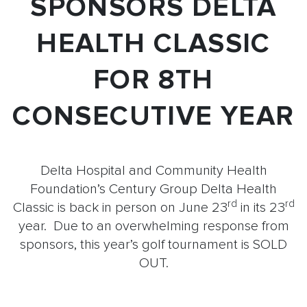
SPONSORS DELTA
HEALTH CLASSIC
FOR 8TH
CONSECUTIVE YEAR
Delta Hospital and Community Health
Foundation’s Century Group Delta Health
rd
rd
Classic is back in person on June 23
in its 23
year. Due to an overwhelming response from
sponsors, this year’s golf tournament is SOLD
OUT.