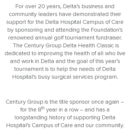
For over 20 years, Delta’s business and
community leaders have demonstrated their
support for the Delta Hospital Campus of Care
by sponsoring and attending the Foundation’s
renowned annual golf tournament fundraiser.
The Century Group Delta Health Classic is
dedicated to improving the health of all who live
and work in Delta and the goal of this year’s
tournament is to help the needs of Delta
Hospital’s busy surgical services program.
Century Group is the title sponsor once again –
th
for the 8
year in a row – and has a
longstanding history of supporting Delta
Hospital’s Campus of Care and our community.