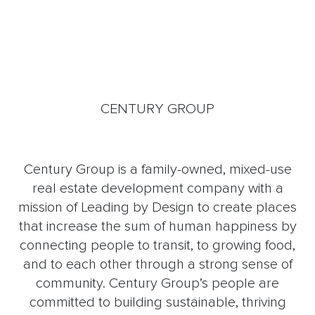
CENTURY GROUP
Century Group is a family-owned, mixed-use
real estate development company with a
mission of Leading by Design to create places
that increase the sum of human happiness by
connecting people to transit, to growing food,
and to each other through a strong sense of
community. Century Group’s people are
committed to building sustainable, thriving