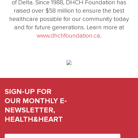
of Delta. Since 1988, DHCH Foundation has
raised over $58 million to ensure the best
healthcare possible for our community today
and for future generations. Learn more at
www.dhchfoundation.ca
.
SIGN-UP FOR
OUR MONTHLY E-
NEWSLETTER,
HEALTH&HEART
Constant