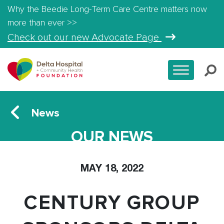
Why the Beedie Long-Term Care Centre matters now
more than ever >>
Check out our new Advocate Page
News
OUR NEWS
MAY 18, 2022
CENTURY GROUP