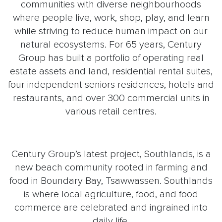
communities with diverse neighbourhoods
where people live, work, shop, play, and learn
while striving to reduce human impact on our
natural ecosystems. For 65 years, Century
Group has built a portfolio of operating real
estate assets and land, residential rental suites,
four independent seniors residences, hotels and
restaurants, and over 300 commercial units in
various retail centres.
Century Group’s latest project, Southlands, is a
new beach community rooted in farming and
food in Boundary Bay, Tsawwassen. Southlands
is where local agriculture, food, and food
commerce are celebrated and ingrained into
daily life.