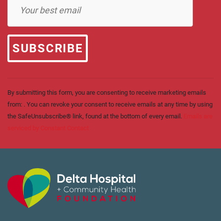
Contact
Use.
Please
leave
this field
blank.
By submitting this form, you are consenting to receive marketing emails
from: . You can revoke your consent to receive emails at any time by using
the SafeUnsubscribe® link, found at the bottom of every email.
Emails are
serviced by Constant Contact