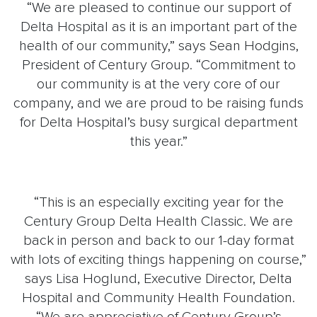
“We are pleased to continue our support of
Delta Hospital as it is an important part of the
health of our community,” says Sean Hodgins,
President of Century Group. “Commitment to
our community is at the very core of our
company, and we are proud to be raising funds
for Delta Hospital’s busy surgical department
this year.”
“This is an especially exciting year for the
Century Group Delta Health Classic. We are
back in person and back to our 1-day format
with lots of exciting things happening on course,”
says Lisa Hoglund, Executive Director, Delta
Hospital and Community Health Foundation.