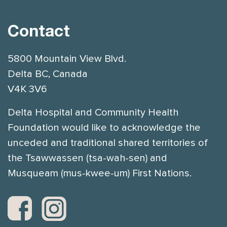
Contact
5800 Mountain View Blvd.
Delta BC, Canada
V4K 3V6
Delta Hospital and Community Health
Foundation would like to acknowledge the
unceded and traditional shared territories of
the Tsawwassen (tsa-wah-sen) and
Musqueam (mus-kwee-um) First Nations.