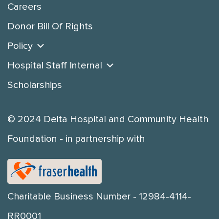
Careers
Donor Bill Of Rights
Policy
Hospital Staff Internal
Scholarships
© 2024 Delta Hospital and Community Health
Foundation - in partnership with
Charitable Business Number - 12984-4114-
RR0001