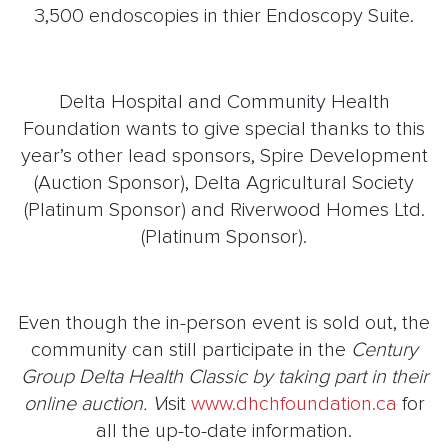
3,500 endoscopies in thier Endoscopy Suite.
Delta Hospital and Community Health
Foundation wants to give special thanks to this
year’s other lead sponsors, Spire Development
(Auction Sponsor), Delta Agricultural Society
(Platinum Sponsor) and Riverwood Homes Ltd.
(Platinum Sponsor).
Even though the in-person event is sold out, the
community can still participate in the
Century
Group Delta Health Classic by taking part in their
online auction. V
isit
www.dhchfoundation.ca
for
all the up-to-date information.