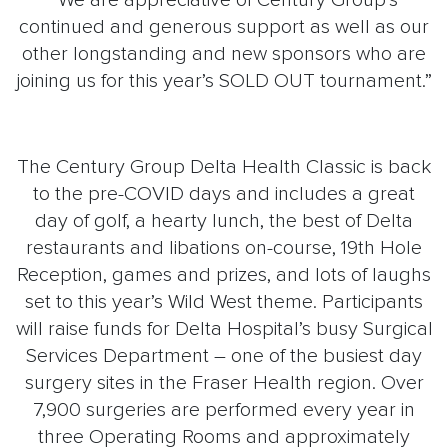
“We are appreciative of Century Group’s
continued and generous support as well as our
other longstanding and new sponsors who are
joining us for this year’s SOLD OUT tournament.”
The Century Group Delta Health Classic is back
to the pre-COVID days and includes a great
day of golf, a hearty lunch, the best of Delta
restaurants and libations on-course, 19th Hole
Reception, games and prizes, and lots of laughs
set to this year’s Wild West theme. Participants
will raise funds for Delta Hospital’s busy Surgical
Services Department – one of the busiest day
surgery sites in the Fraser Health region. Over
7,900 surgeries are performed every year in
three Operating Rooms and approximately