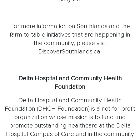
For more information on Southlands and the
farm-to-table initiatives that are happening in
the community, please visit
DiscoverSouthlands.ca.
Delta Hospital and Community Health
Foundation
Delta Hospital and Community Health
Foundation (DHCH Foundation) is a not-for-profit
organization whose mission is to fund and
promote outstanding healthcare at the Delta
Hospital Campus of Care and in the community