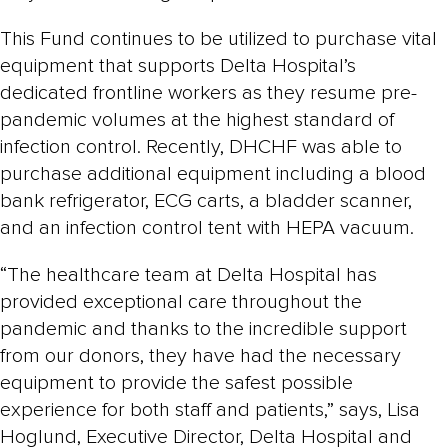
This Fund continues to be utilized to purchase vital
equipment that supports Delta Hospital’s
dedicated frontline workers as they resume pre-
pandemic volumes at the highest standard of
infection control. Recently, DHCHF was able to
purchase additional equipment including a blood
bank refrigerator, ECG carts, a bladder scanner,
and an infection control tent with HEPA vacuum.
“The healthcare team at Delta Hospital has
provided exceptional care throughout the
pandemic and thanks to the incredible support
from our donors, they have had the necessary
equipment to provide the safest possible
experience for both staff and patients,” says, Lisa
Hoglund, Executive Director, Delta Hospital and