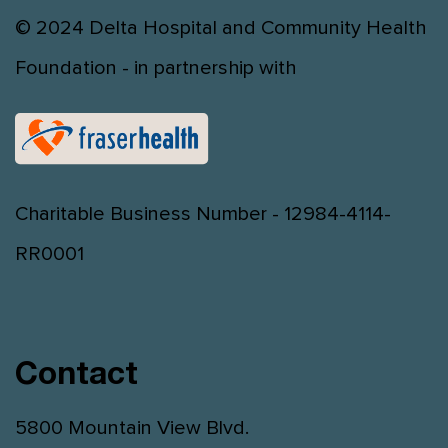
© 2024 Delta Hospital and Community Health
Foundation - in partnership with
Charitable Business Number - 12984-4114-
RR0001
Contact
5800 Mountain View Blvd.