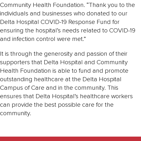
Community Health Foundation. “Thank you to the
individuals and businesses who donated to our
Delta Hospital COVID-19 Response Fund for
ensuring the hospital’s needs related to COVID-19
and infection control were met.”
It is through the generosity and passion of their
supporters that Delta Hospital and Community
Health Foundation is able to fund and promote
outstanding healthcare at the Delta Hospital
Campus of Care and in the community. This
ensures that Delta Hospital’s healthcare workers
can provide the best possible care for the
community.