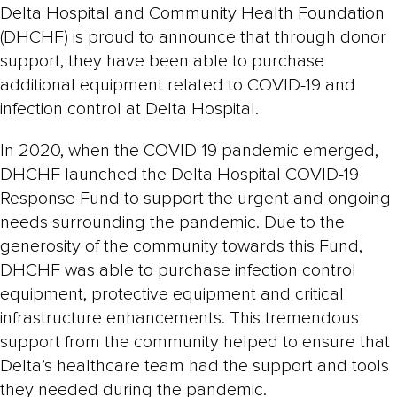
Delta Hospital and Community Health Foundation
(DHCHF) is proud to announce that through donor
support, they have been able to purchase
additional equipment related to COVID-19 and
infection control at Delta Hospital.
In 2020, when the COVID-19 pandemic emerged,
DHCHF launched the Delta Hospital COVID-19
Response Fund to support the urgent and ongoing
needs surrounding the pandemic. Due to the
generosity of the community towards this Fund,
DHCHF was able to purchase infection control
equipment, protective equipment and critical
infrastructure enhancements. This tremendous
support from the community helped to ensure that
Delta’s healthcare team had the support and tools
they needed during the pandemic.