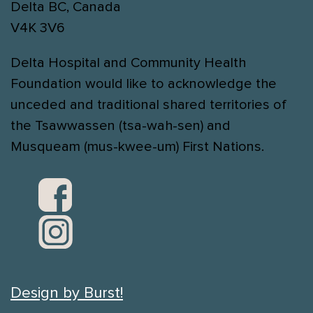
Delta BC, Canada
V4K 3V6
Delta Hospital and Community Health
Foundation would like to acknowledge the
unceded and traditional shared territories of
the Tsawwassen (tsa-wah-sen) and
Musqueam (mus-kwee-um) First Nations.
Design by Burst!