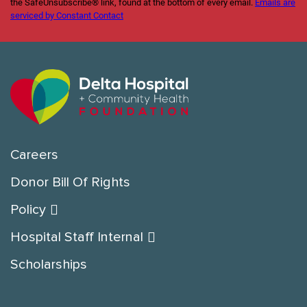
the SafeUnsubscribe® link, found at the bottom of every email.
Emails are
serviced by Constant Contact
Careers
Donor Bill Of Rights
Policy
Hospital Staff Internal
Scholarships