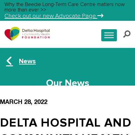
Why the Beedie Long-Term Care Centre matters now
more than ever >>
Check out our new Advocate Page
News
Our News
MARCH 28, 2022
DELTA HOSPITAL AND