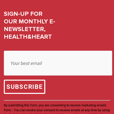
SIGN-UP FOR
OUR MONTHLY E-
NEWSLETTER,
HEALTH&HEART
Constant
Contact
Use.
Please
leave
this
field
blank.
By submitting this form, you are consenting to receive marketing emails
from: . You can revoke your consent to receive emails at any time by using