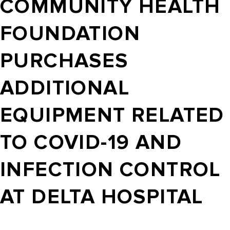
COMMUNITY HEALTH
FOUNDATION
PURCHASES
ADDITIONAL
EQUIPMENT RELATED
TO COVID-19 AND
INFECTION CONTROL
AT DELTA HOSPITAL