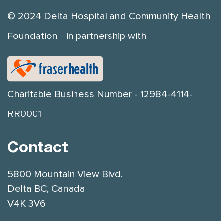
© 2024 Delta Hospital and Community Health
Foundation - in partnership with
Charitable Business Number - 12984-4114-
RR0001
Contact
5800 Mountain View Blvd.
Delta BC, Canada
V4K 3V6