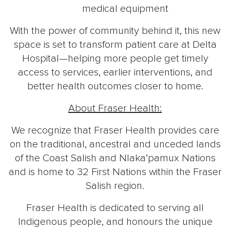
medical equipment
With the power of community behind it, this new
space is set to transform patient care at Delta
Hospital—helping more people get timely
access to services, earlier interventions, and
better health outcomes closer to home.
About Fraser Health:
We recognize that Fraser Health provides care
on the traditional, ancestral and unceded lands
of the Coast Salish and Nlaka’pamux Nations
and is home to 32 First Nations within the Fraser
Salish region.
Fraser Health is dedicated to serving all
Indigenous people, and honours the unique