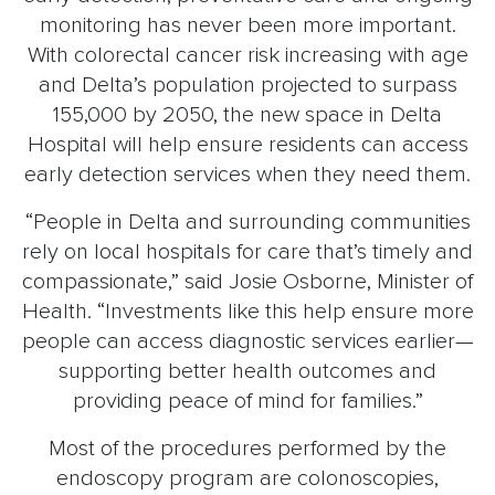
monitoring has never been more important.
With colorectal cancer risk increasing with age
and Delta’s population projected to surpass
155,000 by 2050, the new space in Delta
Hospital will help ensure residents can access
early detection services when they need them.
“People in Delta and surrounding communities
rely on local hospitals for care that’s timely and
compassionate,” said Josie Osborne, Minister of
Health. “Investments like this help ensure more
people can access diagnostic services earlier—
supporting better health outcomes and
providing peace of mind for families.”
Most of the procedures performed by the
endoscopy program are colonoscopies,