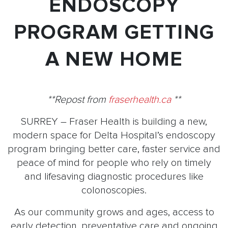
ENDOSCOPY
PROGRAM GETTING
A NEW HOME
**Repost from
fraserhealth.ca
**
SURREY – Fraser Health is building a new,
modern space for Delta Hospital’s endoscopy
program bringing better care, faster service and
peace of mind for people who rely on timely
and lifesaving diagnostic procedures like
colonoscopies.
As our community grows and ages, access to
early detection, preventative care and ongoing