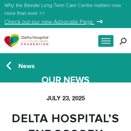
Why the Beedie Long-Term Care Centre matters now
more than ever >>
Check out our new Advocate Page
News
OUR NEWS
JULY 23, 2025
DELTA HOSPITAL’S