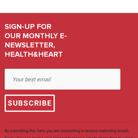
SIGN-UP FOR
OUR MONTHLY E-
NEWSLETTER,
HEALTH&HEART
Constant
Contact
Use.
Please
leave
this field
blank.
By submitting this form, you are consenting to receive marketing emails