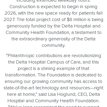
including extended weekday hours.
Construction is expected to begin in spring
2026, with the new space ready for patients fall
2027. The total project cost of $8 million is being
generously funded by the Delta Hospital and
Community Health Foundation, a testament to
the extraordinary generosity of the Delta
community.
“Philanthropic contributions are revolutionizing
the Delta Hospital Campus of Care, and this
project is a shining example of that
transformation. The Foundation is dedicated to
ensuring our growing community has access to
state-of-the-art technology and resources—right
here at home,” said Lisa Hoglund, CEO, Delta
Hospital and Community Health Foundation.