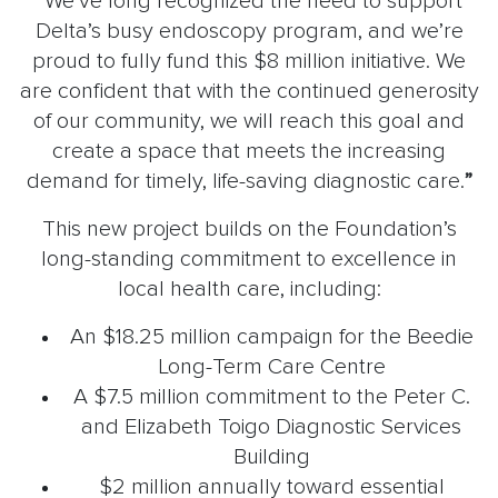
“We’ve long recognized the need to support
Delta’s busy endoscopy program, and we’re
proud to fully fund this $8 million initiative. We
are confident that with the continued generosity
of our community, we will reach this goal and
create a space that meets the increasing
demand for timely, life-saving diagnostic care.
”
This new project builds on the Foundation’s
long-standing commitment to excellence in
local health care, including:
An $18.25 million campaign for the Beedie
Long-Term Care Centre
A $7.5 million commitment to the Peter C.
and Elizabeth Toigo Diagnostic Services
Building
$2 million annually toward essential