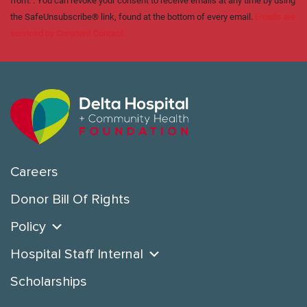
from: . You can revoke your consent to receive emails at any time by using
the SafeUnsubscribe® link, found at the bottom of every email.
Emails are
serviced by Constant Contact
Careers
Donor Bill Of Rights
Policy
Hospital Staff Internal
Scholarships