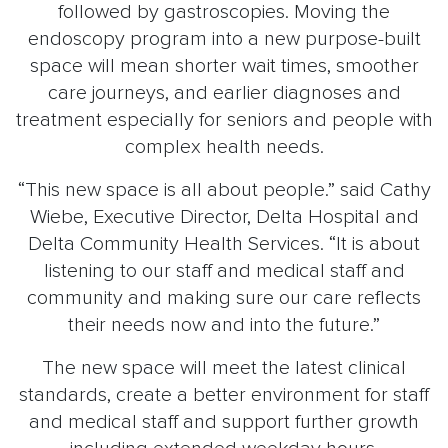
followed by gastroscopies. Moving the
endoscopy program into a new purpose-built
space will mean shorter wait times, smoother
care journeys, and earlier diagnoses and
treatment especially for seniors and people with
complex health needs.
“This new space is all about people.” said Cathy
Wiebe, Executive Director, Delta Hospital and
Delta Community Health Services. “It is about
listening to our staff and medical staff and
community and making sure our care reflects
their needs now and into the future.”
The new space will meet the latest clinical
standards, create a better environment for staff
and medical staff and support further growth