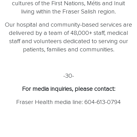
cultures of the First Nations, Métis and Inuit
living within the Fraser Salish region.
Our hospital and community-based services are
delivered by a team of 48,000+ staff, medical
staff and volunteers dedicated to serving our
patients, families and communities.
-30-
For media inquiries, please contact:
Fraser Health media line: 604-613-0794