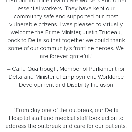
than our frontline healthcare workers and other
essential workers. They have kept our
community safe and supported our most
vulnerable citizens. I was pleased to virtually
welcome the Prime Minister, Justin Trudeau,
back to Delta so that together we could thank
some of our community’s frontline heroes. We
are forever grateful.”
– Carla Qualtrough, Member of Parliament for
Delta and Minister of Employment, Workforce
Development and Disability Inclusion
“From day one of the outbreak, our Delta
Hospital staff and medical staff took action to
address the outbreak and care for our patients.