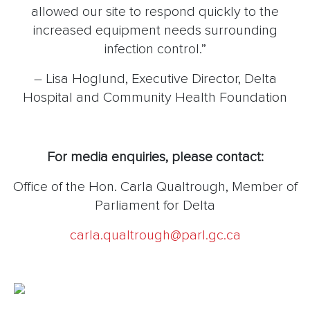
allowed our site to respond quickly to the
increased equipment needs surrounding
infection control.”
– Lisa Hoglund, Executive Director, Delta
Hospital and Community Health Foundation
For media enquiries, please contact:
Office of the Hon. Carla Qualtrough, Member of
Parliament for Delta
carla.qualtrough@parl.gc.ca