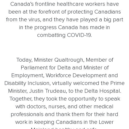
Canada’s frontline healthcare workers have
been at the forefront of protecting Canadians
from the virus, and they have played a big part
in the progress Canada has made in
combatting COVID-19.
Today, Minister Qualtrough, Member of
Parliament for Delta and Minister of
Employment, Workforce Development and
Disability Inclusion, virtually welcomed the Prime
Minister, Justin Trudeau, to the Delta Hospital.
Together, they took the opportunity to speak
with doctors, nurses, and other medical
professionals and thank them for their hard
work in keeping Canadians in the Lower