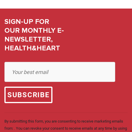
SIGN-UP FOR
OUR MONTHLY E-
NEWSLETTER,
HEALTH&HEART
Constant
Contact
Use.
Please
leave
this field
blank.
By submitting this form, you are consenting to receive marketing emails
from: . You can revoke your consent to receive emails at any time by using