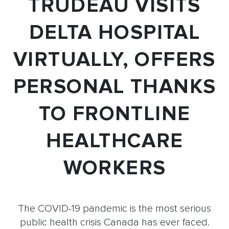
TRUDEAU VISITS
DELTA HOSPITAL
VIRTUALLY, OFFERS
PERSONAL THANKS
TO FRONTLINE
HEALTHCARE
WORKERS
The COVID-19 pandemic is the most serious
public health crisis Canada has ever faced.