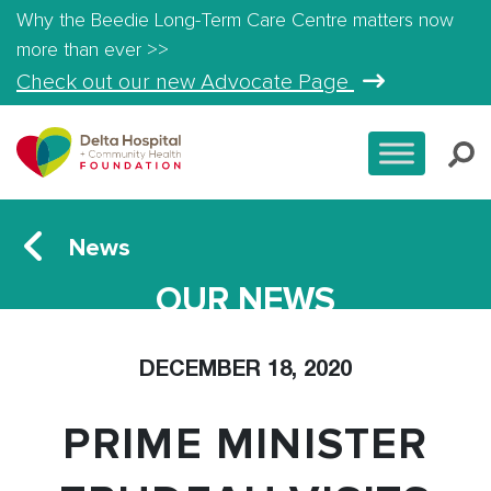
Why the Beedie Long-Term Care Centre matters now
more than ever >>
Check out our new Advocate Page
News
OUR NEWS
DECEMBER 18, 2020
PRIME MINISTER