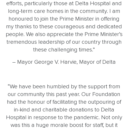
efforts, particularly those at Delta Hospital and
long-term care homes in the community. I am
honoured to join the Prime Minister in offering
my thanks to these courageous and dedicated
people. We also appreciate the Prime Minister’s
tremendous leadership of our country through
these challenging times.”
– Mayor George V. Harvie, Mayor of Delta
“We have been humbled by the support from
our community this past year. Our Foundation
had the honour of facilitating the outpouring of
in-kind and charitable donations to Delta
Hospital in response to the pandemic. Not only
was this a huge morale boost for staff, but it