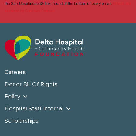
the SafeUnsubscribe® link, found at the bottom of every email.
Emails are
serviced by Constant Contact
Careers
Donor Bill Of Rights
Policy
Hospital Staff Internal
Scholarships