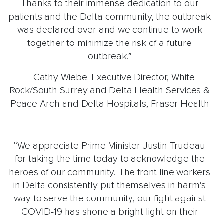
Thanks to their immense dedication to our
patients and the Delta community, the outbreak
was declared over and we continue to work
together to minimize the risk of a future
outbreak.”
– Cathy Wiebe, Executive Director, White
Rock/South Surrey and Delta Health Services &
Peace Arch and Delta Hospitals, Fraser Health
“We appreciate Prime Minister Justin Trudeau
for taking the time today to acknowledge the
heroes of our community. The front line workers
in Delta consistently put themselves in harm’s
way to serve the community; our fight against
COVID-19 has shone a bright light on their