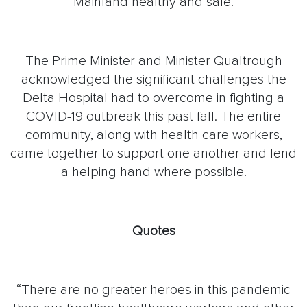
Mainland healthy and safe.
The Prime Minister and Minister Qualtrough
acknowledged the significant challenges the
Delta Hospital had to overcome in fighting a
COVID-19 outbreak this past fall. The entire
community, along with health care workers,
came together to support one another and lend
a helping hand where possible.
Quotes
“There are no greater heroes in this pandemic