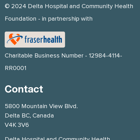
© 2024 Delta Hospital and Community Health
Foundation - in partnership with
Charitable Business Number - 12984-4114-
RR0001
Contact
5800 Mountain View Blvd.
Delta BC, Canada
V4K 3V6
Delta Hospital and Community Health