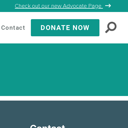
Check out our new Advocate Page
DONATE NOW
Contact