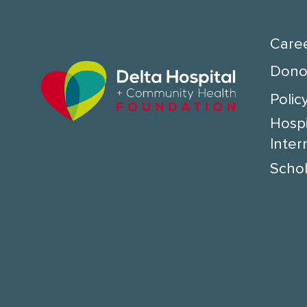
Care
Donor
Polic
Hospi
Inter
Schol