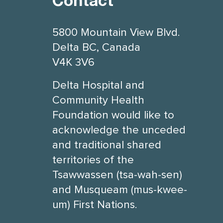
Contact
5800 Mountain View Blvd.
Delta BC, Canada
V4K 3V6
Delta Hospital and
Community Health
Foundation would like to
acknowledge the unceded
and traditional shared
territories of the
Tsawwassen (tsa-wah-sen)
and Musqueam (mus-kwee-
um) First Nations.