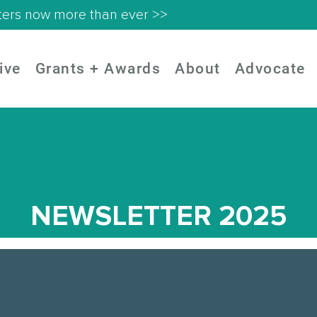
ters now more than ever >>
ive
Grants + Awards
About
Advocate
NEWSLETTER 2025