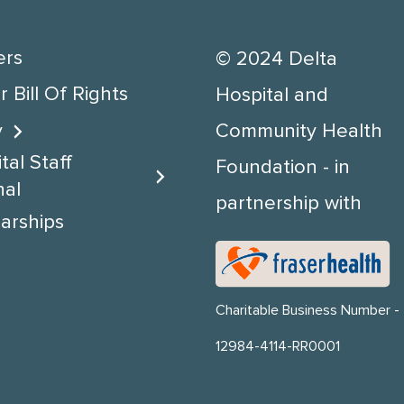
ers
© 2024 Delta
 Bill Of Rights
Hospital and
y
Community Health
tal Staff
Foundation - in
nal
partnership with
arships
Charitable Business Number -
12984-4114-RR0001