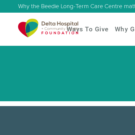
Why the Beedie Long-Term Care Centre mat
Ways To Give
Why G